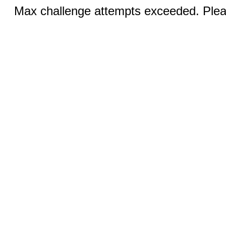
Max challenge attempts exceeded. Pleas