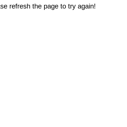
e refresh the page to try again!