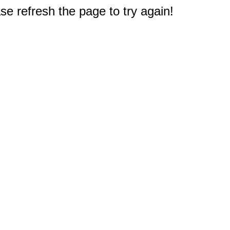
e refresh the page to try again!