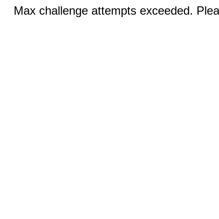
Max challenge attempts exceeded. Pleas