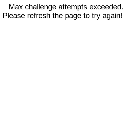
Max challenge attempts exceeded.
Please refresh the page to try again!